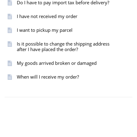
Do I have to pay import tax before delivery?
I have not received my order
I want to pickup my parcel
Is it possible to change the shipping address
after I have placed the order?
My goods arrived broken or damaged
When will I receive my order?