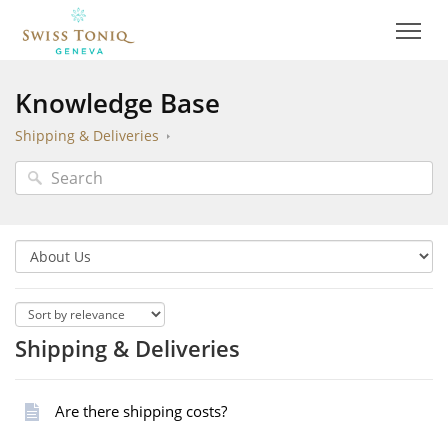
Knowledge Base
Shipping & Deliveries
Shipping & Deliveries
Are there shipping costs?