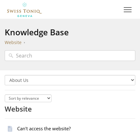
Knowledge Base
Website
Website
Can't access the website?