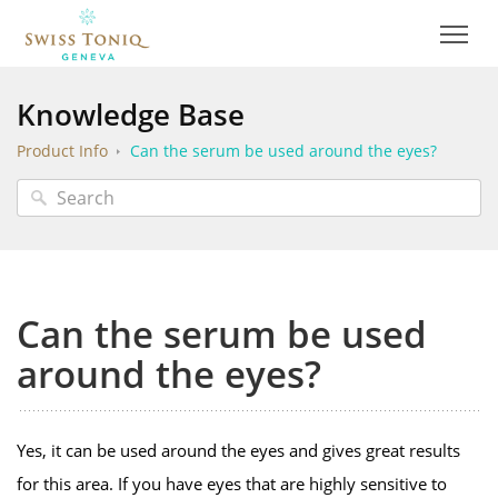
Knowledge Base
Product Info
Can the serum be used around the eyes?
Can the serum be used
around the eyes?
Yes, it can be used around the eyes and gives great results
for this area. If you have eyes that are highly sensitive to