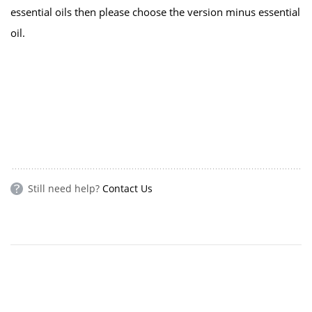
essential oils then please choose the version minus essential
oil.
Still need help?
Contact Us