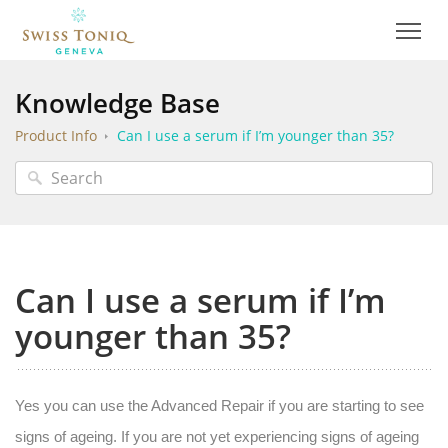
Knowledge Base
Product Info
Can I use a serum if I’m younger than 35?
Can I use a serum if I’m
younger than 35?
Yes you can use the Advanced Repair if you are starting to see
signs of ageing. If you are not yet experiencing signs of ageing