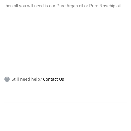
then all you will need is our Pure Argan oil or Pure Rosehip oil.
Still need help?
Contact Us