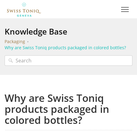
Knowledge Base
Packaging
Why are Swiss Toniq products packaged in colored bottles?
Why are Swiss Toniq
products packaged in
colored bottles?