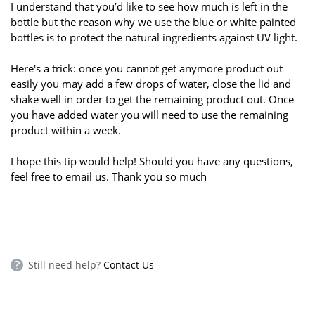
I understand that you’d like to see how much is left in the
bottle but the reason why we use the blue or white painted
bottles is to protect the natural ingredients against UV light.
Here's a trick: once you cannot get anymore product out
easily you may add a few drops of water, close the lid and
shake well in order to get the remaining product out. Once
you have added water you will need to use the remaining
product within a week.
I hope this tip would help! Should you have any questions,
feel free to email us. Thank you so much
Still need help?
Contact Us