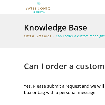
Knowledge Base
Gifts & Gift Cards
Can I order a custom made gift
Can I order a custom
Yes. Please
submit a request
and we will 
box or bag with a personal message.