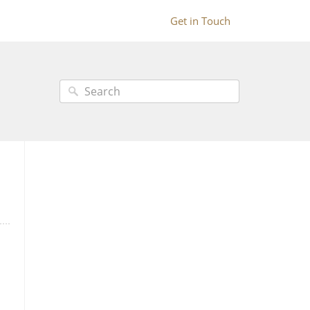
Get in Touch