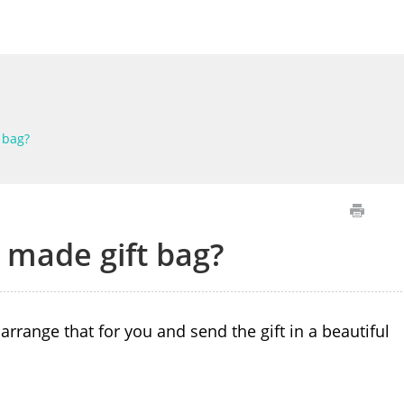
 bag?
 made gift bag?
arrange that for you and send the gift in a beautiful