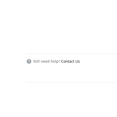
Still need help?
Contact Us