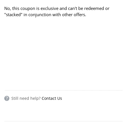
No, this coupon is exclusive and can't be redeemed or
"stacked" in conjunction with other offers.
Still need help?
Contact Us