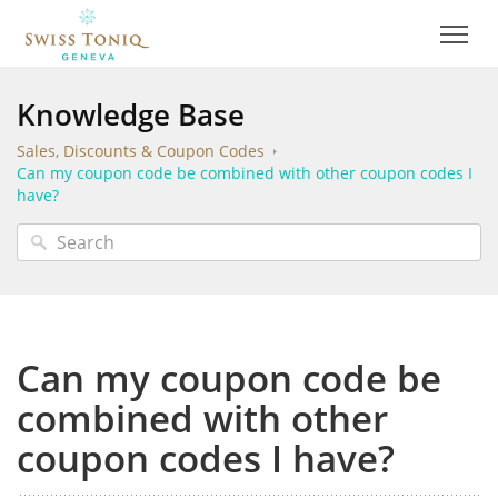
Knowledge Base
Sales, Discounts & Coupon Codes
Can my coupon code be combined with other coupon codes I
have?
Can my coupon code be
combined with other
coupon codes I have?